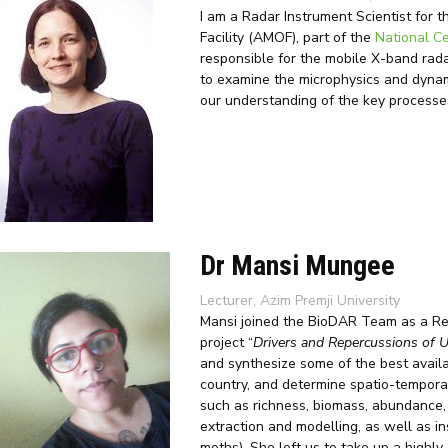
I am a Radar Instrument Scientist fo
Facility (AMOF), part of the
National C
responsible for the mobile X-band radar,
to examine the microphysics and dynami
our understanding of the key processes
Dr Mansi Mungee
Lecturer, Azim Premji University
Mansi joined the BioDAR Team as a Res
project “
Drivers and Repercussions of U
and synthesize some of the best availa
country, and determine spatio-temporal
such as richness, biomass, abundance, 
extraction and modelling, as well as i
moths). She left us to take up a highly 