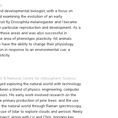
ds
nd developmental biologist, with a focus on
ed examining the evolution of an early
uit fly Drosophila melanogaster and I became
n particular reproduction and development. As a
 these areas and was also successful in
 area of phenotypic plasticity. All animals
 have the ability to change their physiology,
on in response to an environmental cue; a
icity.
eds & National Centre for Atmospheric Science
ed exploring the natural world with technology.
been a blend of physics, engineering, computer
doors. His early work involved research on the
e primary production of pine trees. and the use
re the natural world through Raman spectroscopy,
 use of lidar to explore clouds and aerosol. Neely
oject, along with Liz and Chris, bringing key