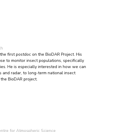
ch
e first postdoc on the BioDAR Project. His
 to monitor insect populations, specifically
lies. He is especially interested in how we can
s and radar, to long-term national insect
n the BioDAR project.
entre for Atmospheric Science