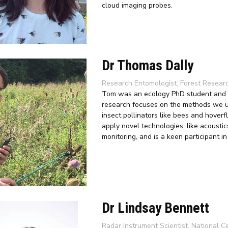
cloud imaging probes.
Dr Thomas Dally
Research Entomologist, Forest Resear
Tom was an ecology PhD student and th
research focuses on the methods we use
insect pollinators like bees and hoverf
apply novel technologies, like acoustic
monitoring, and is a keen participant i
Dr Lindsay Bennett
Radar Instrument Scientist, National C