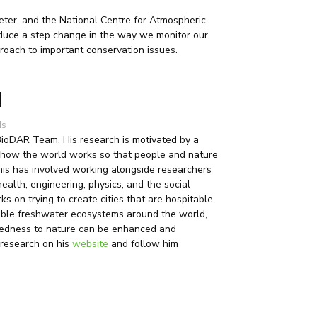
xeter, and the National Centre for Atmospheric
roduce a step change in the way we monitor our
roach to important conservation issues.
l
ds
 BioDAR Team. His research is motivated by a
 how the world works so that people and nature
This has involved working alongside researchers
health, engineering, physics, and the social
ks on trying to create cities that are hospitable
uable freshwater ecosystems around the world,
edness to nature can be enhanced and
 research on his
website
and follow him