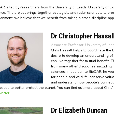
AR is led by researchers from the University of Leeds, University of E
nce. The project brings together ecologists and radar scientists to p
ronment, we believe that we benefit from taking a cross-discipline app
Dr Christopher Hassal
Associate Professor, University of Lee
Chris Hassall helps to coordinate the
desire to develop an understanding of
can live together for mutual benefit. 
from many other disciplines, including 
sciences. In addition to BioDAR, he wor
for people and wildlife, conserve val
and understand how people’s connect
essed to better protect the planet. You can find out more about Chris’
witter.
Dr Elizabeth Duncan