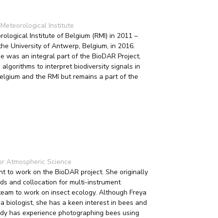
Meteorological Institute
logical Institute of Belgium (RMI) in 2011 –
he University of Antwerp, Belgium, in 2016.
was an integral part of the BioDAR Project,
algorithms to interpret biodiversity signals in
elgium and the RMI but remains a part of the
or Atmospheric Science
t to work on the BioDAR project. She originally
ds and collocation for multi-instrument
team to work on insect ecology. Although Freya
 a biologist, she has a keen interest in bees and
ready has experience photographing bees using