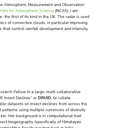
r the Atmospheric Measurement and Observation
entre for Atmospheric Science
(NCAS). I am
 the first of its kind in the UK. The radar is used
cs of convective clouds, in particular improving
 that control rainfall development and intensity.
earch Fellow in a large, multi-collaborative
K Insect Declines
” or
DRUID
, to collate
ble datasets on insect declines from across the
 patterns using multiple currencies of diversity
etc. Her background is in computational trait
nsect biogeography (specifically of Himalayan
competitive faculty position back in India.