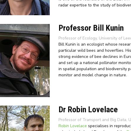
radar expertise to the study of biodiver
Professor Bill Kunin
Professor of Ecology, University of Lee
Bill Kunin is an ecologist whose resear
particular wild bees and hoverflies. H
strong evidence of bee declines in Eur
and set up a national pollinator monito
in spatial population and biodiversity 
monitor and model change in nature.
Dr Robin Lovelace
Professor of Transport and Big Data, U
Robin Lovelace
specialises in reproduc