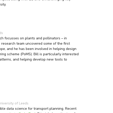
sity.
ds
ch focusses on plants and pollinators – in
is research team uncovered some of the first
ope, and he has been involved in helping design
ring scheme (PoMS). Bill is particularly interested
patterns, and helping develop new tools to
niversity of Leeds
ible data science for transport planning. Recent