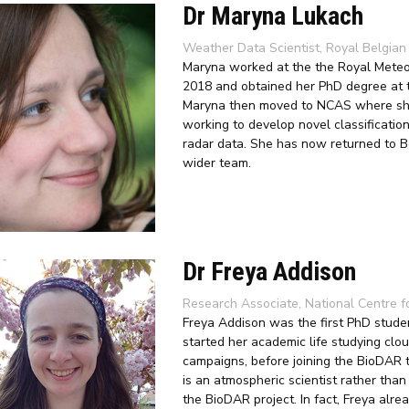
Dr Maryna Lukach
Weather Data Scientist, Royal Belgian 
Maryna worked at the the Royal Meteoro
2018 and obtained her PhD degree at t
Maryna then moved to NCAS where she 
working to develop novel classification 
radar data. She has now returned to B
wider team.
Dr Freya Addison
Research Associate, National Centre f
Freya Addison was the first PhD studen
started her academic life studying clou
campaigns, before joining the BioDAR 
is an atmospheric scientist rather than
the BioDAR project
. In fact, Freya al