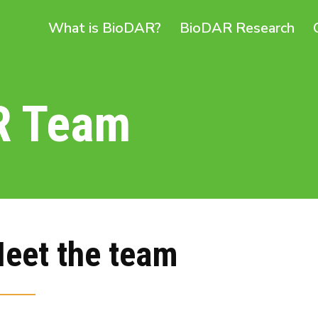
What is BioDAR?
BioDAR Research
R Team
eet the team