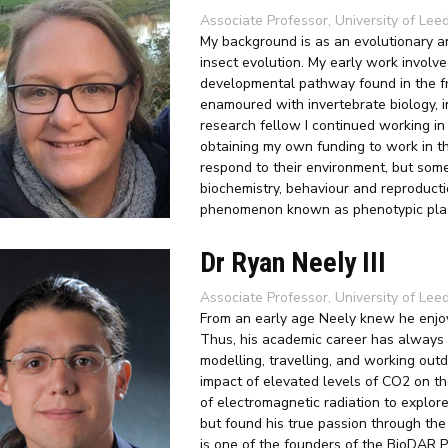
Associate Professor, University of Lee
My background is as an evolutionary a
insect evolution. My early work involv
developmental pathway found in the fr
enamoured with invertebrate biology, i
research fellow I continued working in
obtaining my own funding to work in the
respond to their environment, but some
biochemistry, behaviour and reproducti
phenomenon known as phenotypic plast
Dr Ryan Neely III
Associate Professor, University of Le
From an early age Neely knew he enjoy
Thus, his academic career has always 
modelling, travelling, and working out
impact of elevated levels of CO2 on th
of electromagnetic radiation to explo
but found his true passion through the
is one of the founders of the BioDAR Pr