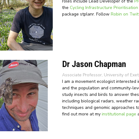
roles include Lead Developer of the
Pr
the
Cycling Infrastructure Prioritisation
package stplanr. Follow
Robin on Twit
Dr Jason Chapman
Associate Professor, University of Exet
I am a movement ecologist interested in
and the population and community-leve
study insects and birds to answer the
including biological radars, weather ra
techniques and genomic approaches to 
find out more at my
institutional page
a