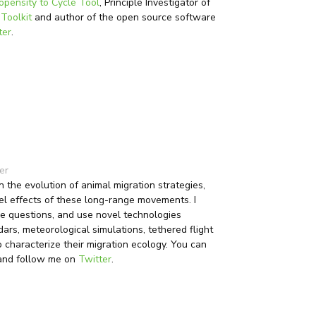
opensity to Cycle Tool
, Principle Investigator of
 Toolkit
and author of the open source software
ter
.
er
 the evolution of animal migration strategies,
l effects of these long-range movements. I
se questions, and use novel technologies
dars, meteorological simulations, tethered flight
characterize their migration ecology. You can
nd follow me on
Twitter
.