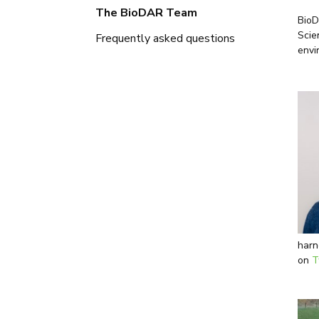
The BioDAR Team
BioD
Scie
Frequently asked questions
envi
harn
on
T