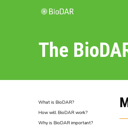
The BioDA
M
What is BioDAR?
How will BioDAR work?
Why is BioDAR important?