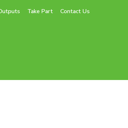
Outputs
Take Part
Contact Us