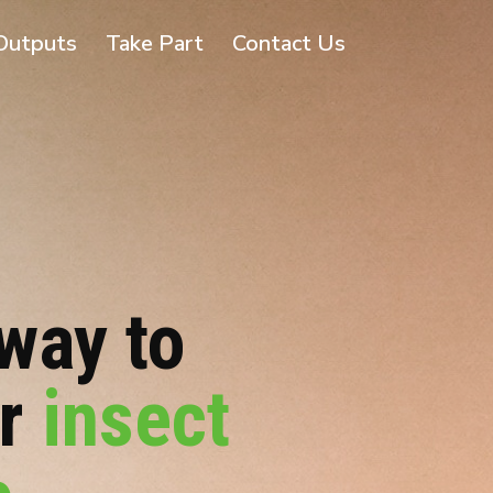
Outputs
Take Part
Contact Us
way to
or
insect