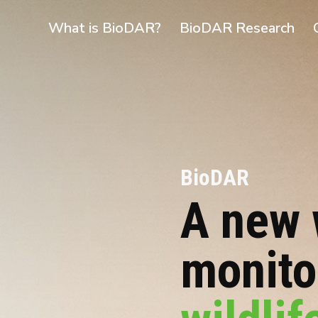
What is BioDAR?
BioDAR Research
BioDAR
A new 
monit