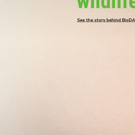
wildlif
See the story behind BioD