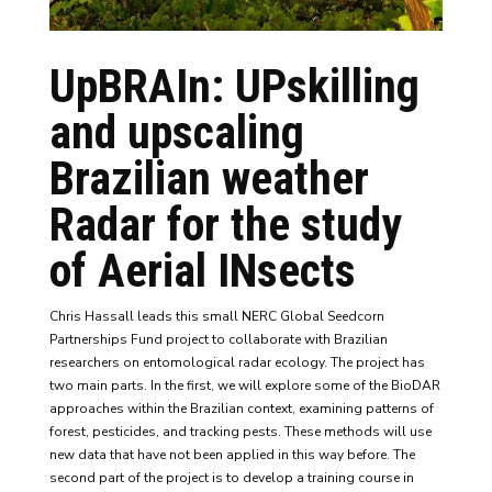
UpBRAIn: UPskilling
and upscaling
Brazilian weather
Radar for the study
of Aerial INsects
Chris Hassall leads this small NERC Global Seedcorn
Partnerships Fund project to collaborate with Brazilian
researchers on entomological radar ecology. The project has
two main parts. In the first, we will explore some of the BioDAR
approaches within the Brazilian context, examining patterns of
forest, pesticides, and tracking pests. These methods will use
new data that have not been applied in this way before. The
second part of the project is to develop a training course in