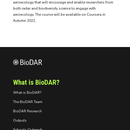
aeroecology that will encourage and enable researchers from
both radar and biodiversity science to engage with
aeroecology. The course will be available on Coursera in
Autumn 2022.
What is BioDAR?
What is BioDAR?
The BioDAR Team
BioDAR Research
Outputs
Schools Outreach