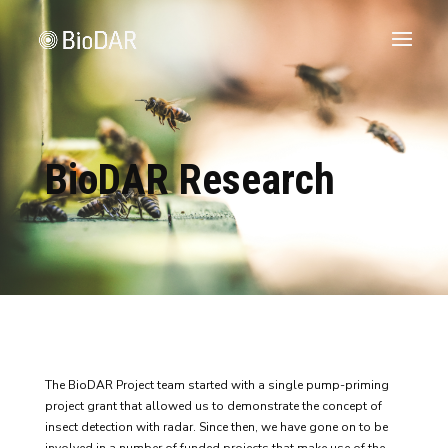
BioDAR Research
The BioDAR Project team started with a single pump-priming
project grant that allowed us to demonstrate the concept of
insect detection with radar. Since then, we have gone on to be