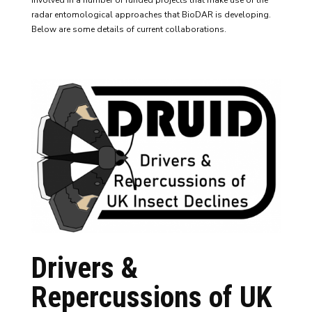
involved in a number of funded projects that make use of the
radar entomological approaches that BioDAR is developing.
Below are some details of current collaborations.
Drivers &
Repercussions of UK