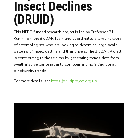
Insect Declines
(DRUID)
This NERC-funded research project is led by Professor Bill
Kunin from the BioDAR Team and coordinates a large network
of entomologists who are looking to determine large-scale
patterns of insect decline and their drivers. The BioDAR Project
is contributing to those aims by generating trends data from
weather surveillance radar to complement more traditional
biodiversity trends.
For more details, see
https://druidproject.org.uk/