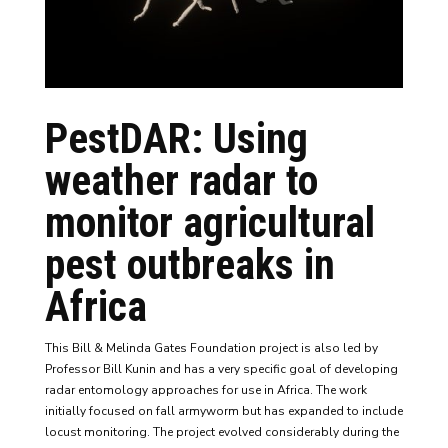
PestDAR
: Using
weather radar to
monitor agricultural
pest outbreaks in
Africa
This B
ill & Melinda Gates Foundation
project is also led by
Professor Bill Kunin and has a very specific goal of developing
radar entomology approaches for use in Africa. The work
initially focused on fall armyworm but has expanded to include
locust monitoring. The project evolved considerably during the