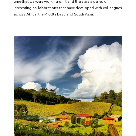
time that we were working on it and there are a series of
interesting collaborations that have developed with colleagues
across Africa, the Middle East, and South Asia.