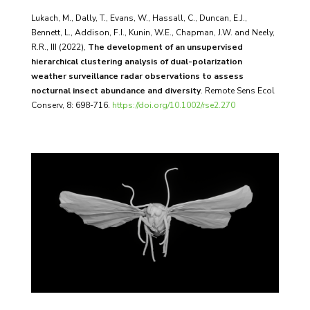
Lukach, M., Dally, T., Evans, W., Hassall, C., Duncan, E.J.,
Bennett, L., Addison, F.I., Kunin, W.E., Chapman, J.W. and Neely,
R.R., III (2022),
The development of an unsupervised
hierarchical clustering analysis of dual-polarization
weather surveillance radar observations to assess
nocturnal insect abundance and diversity
. Remote Sens Ecol
Conserv, 8: 698-716.
https://doi.org/10.1002/rse2.270