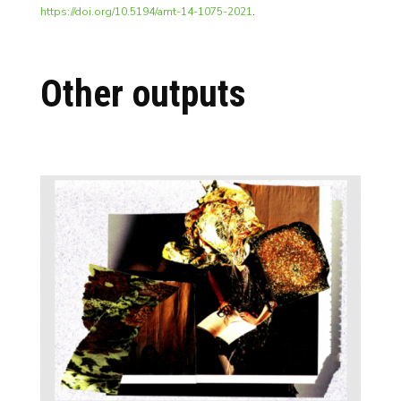
https://doi.org/10.5194/amt-14-1075-2021
.
Other outputs