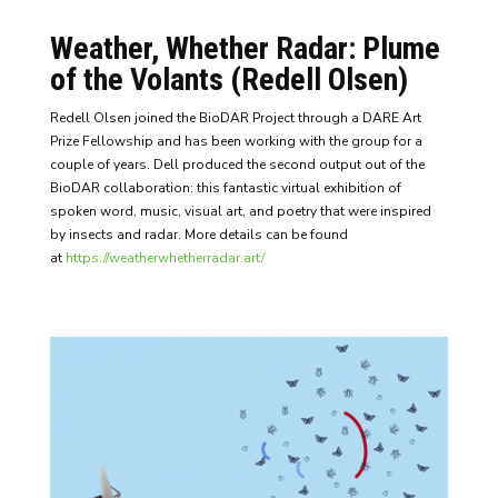
Weather, Whether Radar: Plume
of the Volants (Redell Olsen)
Redell Olsen joined the BioDAR Project through a DARE Art
Prize Fellowship and has been working with the group for a
couple of years. Dell produced the second output out of the
BioDAR collaboration: this fantastic virtual exhibition of
spoken word, music, visual art, and poetry that were inspired
by insects and radar. More details can be found
at
https://weatherwhetherradar.art/