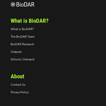
What is BioDAR?
What is BioDAR?
The BioDAR Team
BioDAR Research
Outputs
Schools Outreach
About
Contact Us
Privacy Policy