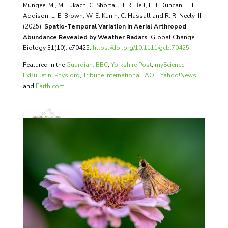
Mungee, M., M. Lukach, C. Shortall, J. R. Bell, E. J. Duncan, F. I.
Addison, L. E. Brown, W. E. Kunin, C. Hassall and R. R. Neely III
(2025).
Spatio-Temporal Variation in Aerial Arthropod
Abundance Revealed by Weather Radars
. Global Change
Biology 31(10): e70425.
https://doi.org/10.1111/gcb.70425
.
Featured in the
Guardian,
BBC
,
Yorkshire Post
,
myScience
,
ExBulletin
,
Phys.org
,
Tribune International
,
AOL
,
Yahoo!News
,
and
Earth.com
.