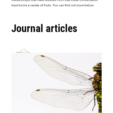
studentships that have resulted from that initial conversation
have borne a variety of fruits. You can find out more below:
Journal articles