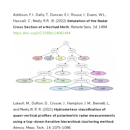
Addison, F.I.; Dally, T.; Duncan, E.J.; Rouse, J.; Evans, W.L.;
Hassall, C.; Neely, R.R., III. (2022)
Simulation of the Radar
Cross Section of a Noctuid Moth
.
Remote Sens.
14
, 1494.
https://doi.org/10.3390/rs14061494
Lukach, M., Dufton, D., Crosier, J., Hampton, J. M., Bennett, L.,
and Neely III, R. R. (2021)
Hydrometeor classification of
quasi-vertical profiles of polarimetric radar measurements
using a top-down iterative hierarchical clustering method
,
Atmos. Meas. Tech., 14, 1075–1098,