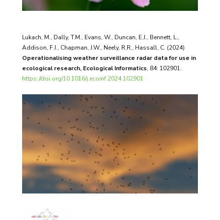
Lukach, M., Dally, T.M., Evans, W., Duncan, E.J., Bennett, L.,
Addison, F.I., Chapman, J.W., Neely, R.R., Hassall, C. (2024)
Operationalising weather surveillance radar data for use in
ecological research, Ecological Informatics
, 84:
102901.
https://doi.org/10.1016/j.ecoinf.2024.102901