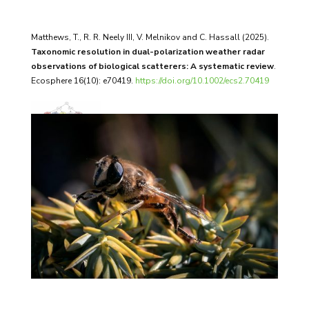
Matthews, T., R. R. Neely III, V. Melnikov and C. Hassall (2025).
Taxonomic resolution in dual-polarization weather radar
observations of biological scatterers: A systematic review
.
Ecosphere 16(10): e70419.
https://doi.org/10.1002/ecs2.70419