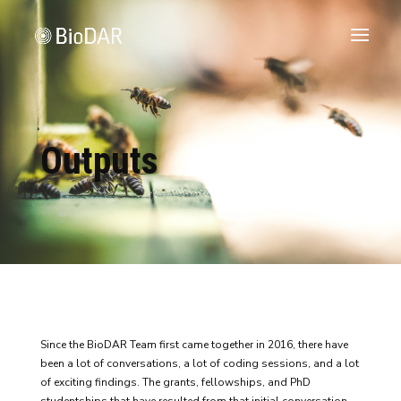
Outputs
Since the BioDAR Team first came together in 2016, there have
been a lot of conversations, a lot of coding sessions, and a lot
of exciting findings. The grants, fellowships, and PhD