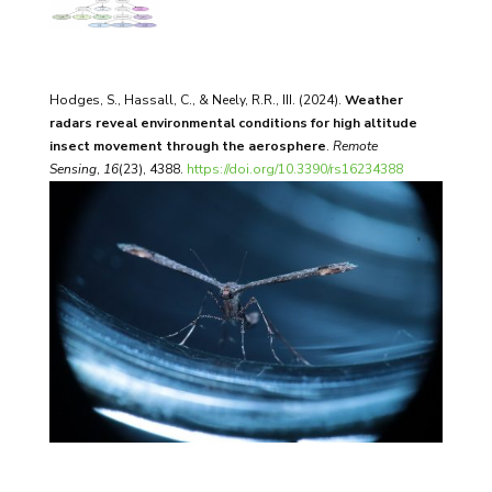
Hodges, S., Hassall, C., & Neely, R.R., III. (2024).
Weather
radars reveal environmental conditions for high altitude
insect movement through the aerosphere
.
Remote
Sensing
,
16
(23), 4388.
https://doi.org/10.3390/rs16234388