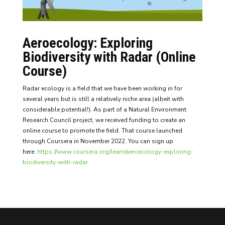
Aeroecology: Exploring
Biodiversity with Radar (Online
Course)
Radar ecology is a field that we have been working in for
several years but is still a relatively niche area (albeit with
considerable potential!). As part of a Natural Environment
Research Council project, we received funding to create an
online course to promote the field. That course launched
through Coursera in November 2022. You can sign up
here:
https://www.coursera.org/learn/aeroecology-exploring-
biodiversity-with-radar